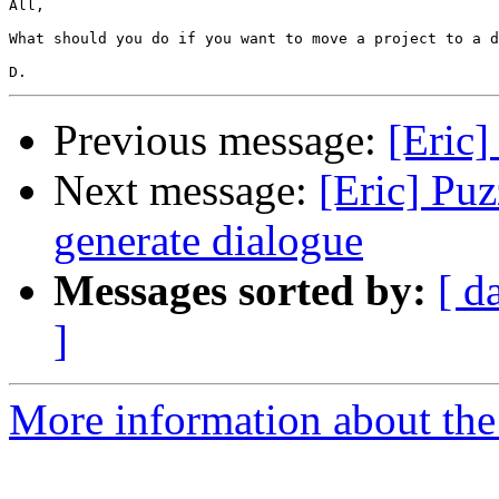
All,

What should you do if you want to move a project to a d
Previous message:
[Eric
Next message:
[Eric] Pu
generate dialogue
Messages sorted by:
[ d
]
More information about the 