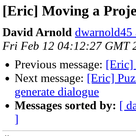
[Eric] Moving a Proje
David Arnold
dwarnold45 a
Fri Feb 12 04:12:27 GMT 
Previous message:
[Eric
Next message:
[Eric] Pu
generate dialogue
Messages sorted by:
[ d
]