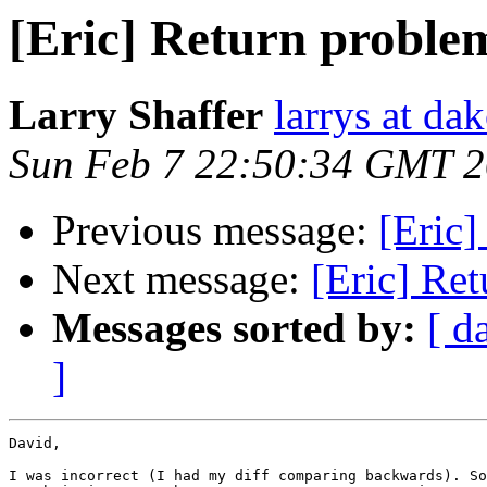
[Eric] Return proble
Larry Shaffer
larrys at da
Sun Feb 7 22:50:34 GMT 
Previous message:
[Eric]
Next message:
[Eric] Re
Messages sorted by:
[ d
]
David,

I was incorrect (I had my diff comparing backwards). So