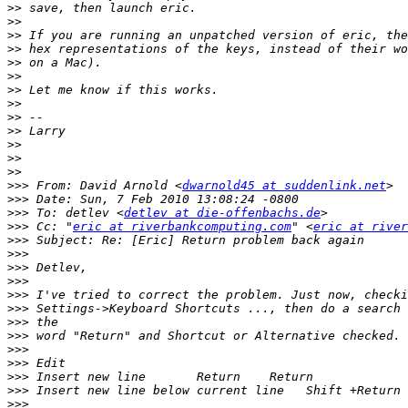
>>
>>
>>
>>
>>
>>
>>
>>
>>
>>
>>
>>
>>
>>>
 From: David Arnold <
dwarnold45 at suddenlink.net
>>>
>>>
 To: detlev <
detlev at die-offenbachs.de
>>>
 Cc: "
eric at riverbankcomputing.com
" <
eric at river
>>>
>>>
>>>
>>>
>>>
>>>
>>>
>>>
>>>
>>>
>>>
>>>
>>>