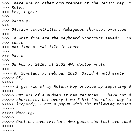
>>>
>>>
>>>
>>>
>>>
>>>
>>>
>>>
>>>
>>>
>>>
>>>
>>>
>>>
>>>
>>>
>>>>
>>>>>
>>>>>
>>>>>
>>>>>
>>>>>
>>>>>
>>>>>
>>>>>
>>>>>
>>>>>
>>>>>
>>>>>
>>>>>