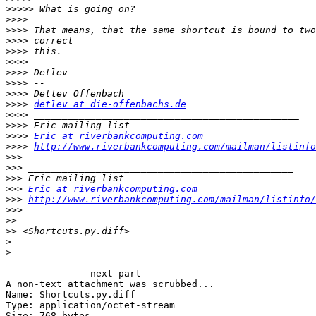
>>>>>
>>>>
>>>>
>>>>
>>>>
>>>>
>>>>
>>>>
>>>>
>>>>
detlev at die-offenbachs.de
>>>>
>>>>
>>>>
Eric at riverbankcomputing.com
>>>>
http://www.riverbankcomputing.com/mailman/listinfo
>>>
>>>
>>>
>>>
Eric at riverbankcomputing.com
>>>
http://www.riverbankcomputing.com/mailman/listinfo/
>>>
>>
>>
>
>
-------------- next part --------------

A non-text attachment was scrubbed...

Name: Shortcuts.py.diff

Type: application/octet-stream

Size: 768 bytes
