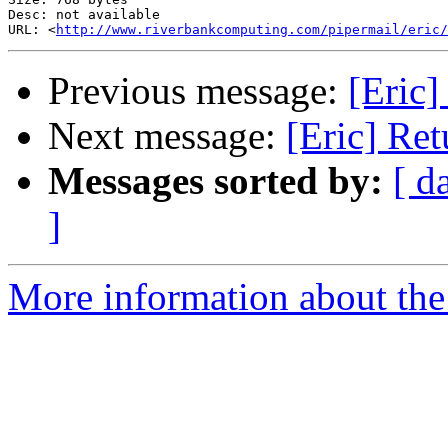
Desc: not available

URL: <
http://www.riverbankcomputing.com/pipermail/eric/
Previous message:
[Eric]
Next message:
[Eric] Re
Messages sorted by:
[ d
]
More information about the 