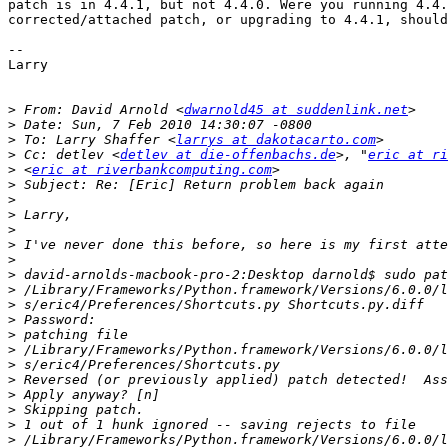
patch is in 4.4.1, but not 4.4.0. Were you running 4.4.
corrected/attached patch, or upgrading to 4.4.1, should
-- 

Larry

>
 From: David Arnold <
dwarnold45 at suddenlink.net
>
>
 To: Larry Shaffer <
larrys at dakotacarto.com
>
 Cc: detlev <
detlev at die-offenbachs.de
>, "
eric at ri
>
 <
eric at riverbankcomputing.com
>
>
>
>
>
>
>
>
>
>
>
>
>
>
>
>
>
>