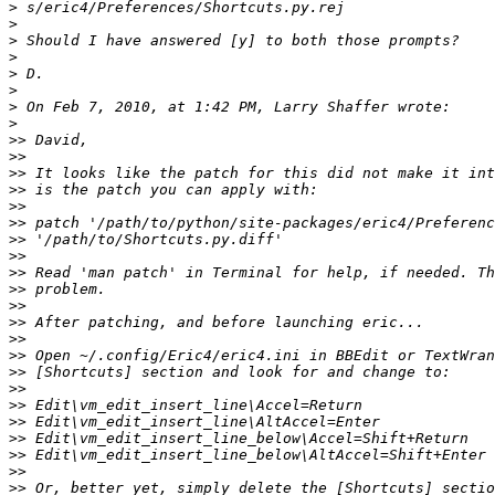
>
>
>
>
>
>
>
>
>>
>>
>>
>>
>>
>>
>>
>>
>>
>>
>>
>>
>>
>>
>>
>>
>>
>>
>>
>>
>>
>>