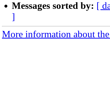
Messages sorted by:
[ d
]
More information about the 