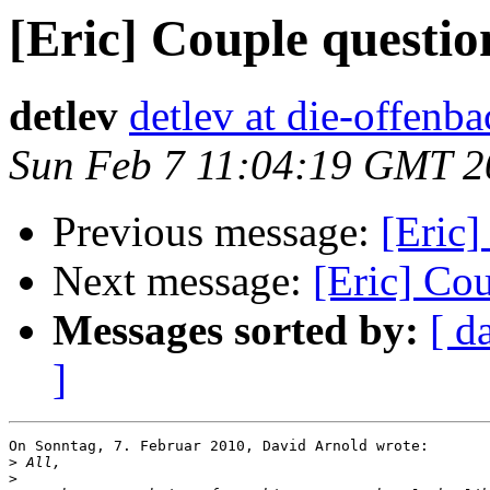
[Eric] Couple questio
detlev
detlev at die-offenba
Sun Feb 7 11:04:19 GMT 2
Previous message:
[Eric]
Next message:
[Eric] Co
Messages sorted by:
[ d
]
On Sonntag, 7. Februar 2010, David Arnold wrote:

>
>