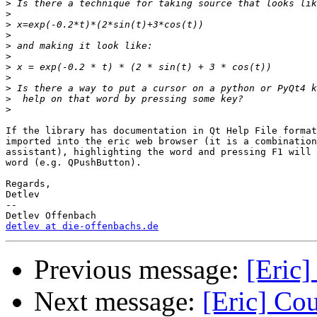
>
>
>
>
>
>
>
>
>
>
>
If the library has documentation in Qt Help File format
imported into the eric web browser (it is a combination
assistant), highlighting the word and pressing F1 will 
word (e.g. QPushButton).

Regards,

Detlev

-- 

detlev at die-offenbachs.de
Previous message:
[Eric]
Next message:
[Eric] Co