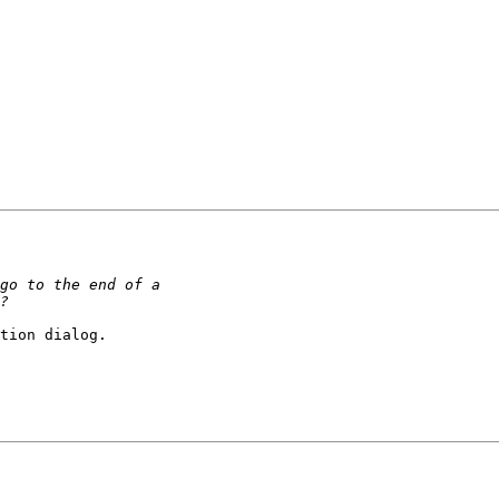
tion dialog.
