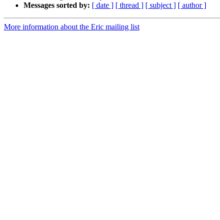
Messages sorted by:
[ date ]
[ thread ]
[ subject ]
[ author ]
More information about the Eric mailing list