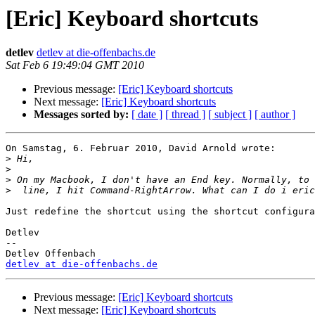
[Eric] Keyboard shortcuts
detlev
detlev at die-offenbachs.de
Sat Feb 6 19:49:04 GMT 2010
Previous message:
[Eric] Keyboard shortcuts
Next message:
[Eric] Keyboard shortcuts
Messages sorted by:
[ date ]
[ thread ]
[ subject ]
[ author ]
On Samstag, 6. Februar 2010, David Arnold wrote:

>
>
>
>
Just redefine the shortcut using the shortcut configura
Detlev

-- 

detlev at die-offenbachs.de
Previous message:
[Eric] Keyboard shortcuts
Next message:
[Eric] Keyboard shortcuts