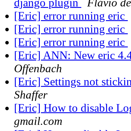
django plugin
Flávio d
[Eric] error running eric
[Eric] error running eric
[Eric] error running eric
[Eric] ANN: New eric 4.4
Offenbach
[Eric] Settings not stic
Shaffer
[Eric] How to disable L
gmail.com