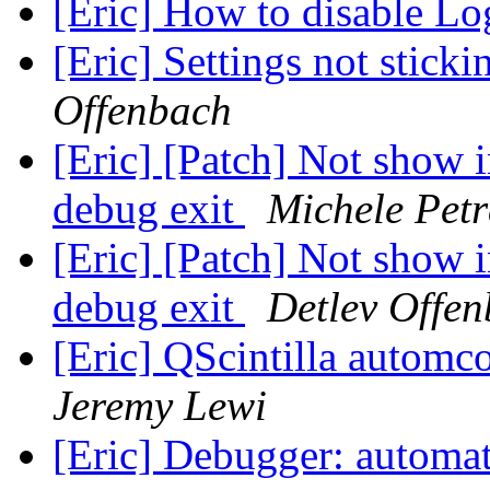
[Eric] How to disable L
[Eric] Settings not stic
Offenbach
[Eric] [Patch] Not show 
debug exit
Michele Petr
[Eric] [Patch] Not show 
debug exit
Detlev Offe
[Eric] QScintilla automc
Jeremy Lewi
[Eric] Debugger: automat