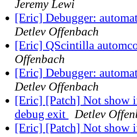
Jeremy Lewi
[Eric] Debugger: automat
Detlev Offenbach
[Eric] QScintilla automc
Offenbach
[Eric] Debugger: automat
Detlev Offenbach
[Eric] [Patch] Not show 
debug exit
Detlev Offe
[Eric] [Patch] Not show 