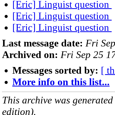
[Eric] Linguist question
[Eric] Linguist question
[Eric] Linguist question
Last message date:
Fri Se
Archived on:
Fri Sep 25 1
Messages sorted by:
[ t
More info on this list...
This archive was generated
edition).