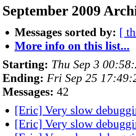
September 2009 Archi
Messages sorted by:
[ t
More info on this list...
Starting:
Thu Sep 3 00:58
Ending:
Fri Sep 25 17:49
Messages:
42
[Eric] Very slow debugg
[Eric] Very slow debugg