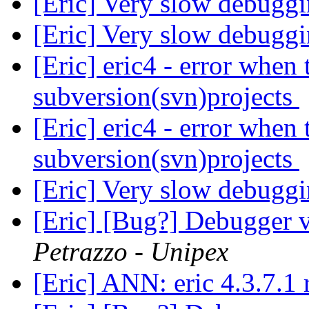
[Eric] Very slow debugg
[Eric] Very slow debugg
[Eric] eric4 - error when 
subversion(svn)projects
[Eric] eric4 - error when 
subversion(svn)projects
[Eric] Very slow debugg
[Eric] [Bug?] Debugger 
Petrazzo - Unipex
[Eric] ANN: eric 4.3.7.1