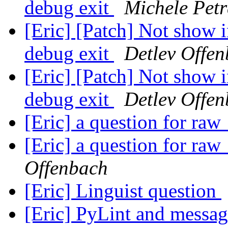
debug exit
Michele Petr
[Eric] [Patch] Not show 
debug exit
Detlev Offe
[Eric] [Patch] Not show 
debug exit
Detlev Offe
[Eric] a question for raw_
[Eric] a question for raw_
Offenbach
[Eric] Linguist question
[Eric] PyLint and messag