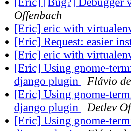
[Eric] [Bug?] Debugger 
Offenbach
[Eric] eric with virtuale
[Eric] Request: easier ins
[Eric] eric with virtuale
[Eric] Using gnome-termi
django plugin
Flávio d
[Eric] Using gnome-termi
django plugin
Detlev O
[Eric] Using gnome-termi