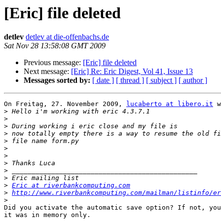
[Eric] file deleted
detlev
detlev at die-offenbachs.de
Sat Nov 28 13:58:08 GMT 2009
Previous message:
[Eric] file deleted
Next message:
[Eric] Re: Eric Digest, Vol 41, Issue 13
Messages sorted by:
[ date ]
[ thread ]
[ subject ]
[ author ]
On Freitag, 27. November 2009, 
lucaberto at libero.it
 w
>
>
>
>
>
>
>
>
>
>
>
Eric at riverbankcomputing.com
>
http://www.riverbankcomputing.com/mailman/listinfo/er
>
Did you activate the automatic save option? If not, you
it was in memory only.
