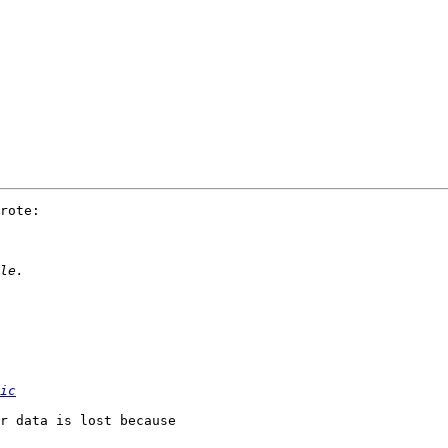
rote:

ic
r data is lost because 
