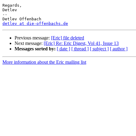
Regards,

Detlev

-- 

detlev at die-offenbachs.de
Previous message:
[Eric] file deleted
Next message:
[Eric] Re: Eric Digest, Vol 41, Issue 13
Messages sorted by:
[ date ]
[ thread ]
[ subject ]
[ author ]
More information about the Eric mailing list