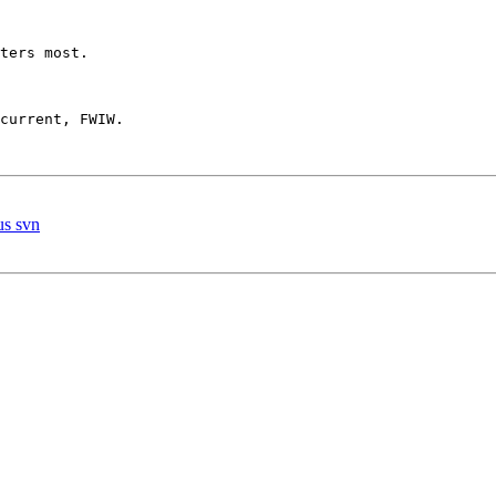
ters most.

current, FWIW.

us svn