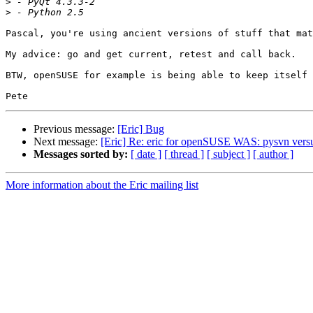
>
>
Pascal, you're using ancient versions of stuff that mat
My advice: go and get current, retest and call back.

BTW, openSUSE for example is being able to keep itself 
Previous message:
[Eric] Bug
Next message:
[Eric] Re: eric for openSUSE WAS: pysvn vers
Messages sorted by:
[ date ]
[ thread ]
[ subject ]
[ author ]
More information about the Eric mailing list