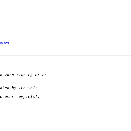
us svn
:
