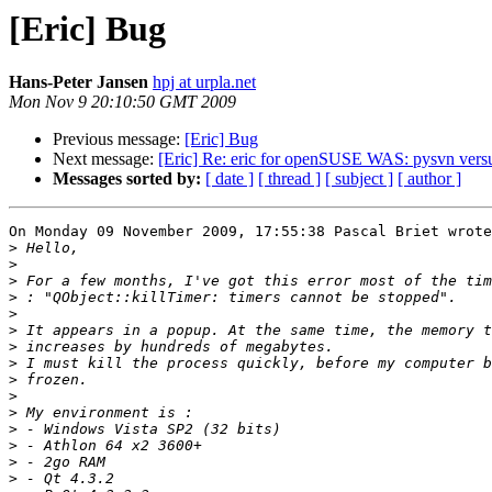
[Eric] Bug
Hans-Peter Jansen
hpj at urpla.net
Mon Nov 9 20:10:50 GMT 2009
Previous message:
[Eric] Bug
Next message:
[Eric] Re: eric for openSUSE WAS: pysvn vers
Messages sorted by:
[ date ]
[ thread ]
[ subject ]
[ author ]
On Monday 09 November 2009, 17:55:38 Pascal Briet wrote
>
>
>
>
>
>
>
>
>
>
>
>
>
>
>