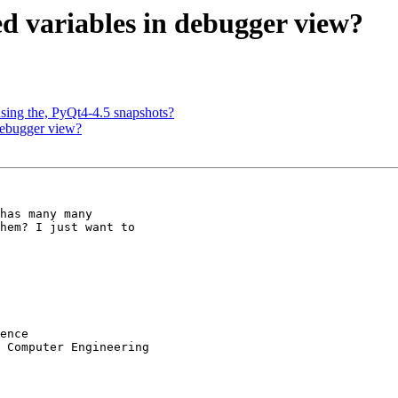
ed variables in debugger view?
using the, PyQt4-4.5 snapshots?
 debugger view?
has many many

hem? I just want to

ence

 Computer Engineering
