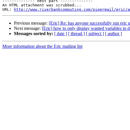

-------------- next part --------------

An HTML attachment was scrubbed...

URL: 
http://www.riverbankcomputing.com/pipermail/eric/a
Previous message:
[Eric] Re: has anyone successfully run eric 
Next message:
[Eric] how to only display wanted variables in
Messages sorted by:
[ date ]
[ thread ]
[ subject ]
[ author ]
More information about the Eric mailing list