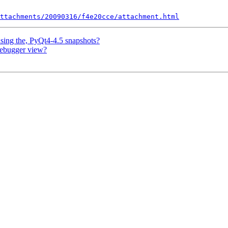
ttachments/20090316/f4e20cce/attachment.html
using the, PyQt4-4.5 snapshots?
 debugger view?