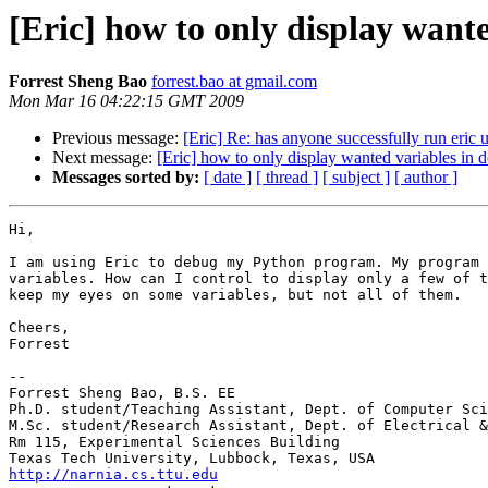
[Eric] how to only display want
Forrest Sheng Bao
forrest.bao at gmail.com
Mon Mar 16 04:22:15 GMT 2009
Previous message:
[Eric] Re: has anyone successfully run eric 
Next message:
[Eric] how to only display wanted variables in
Messages sorted by:
[ date ]
[ thread ]
[ subject ]
[ author ]
Hi,

I am using Eric to debug my Python program. My program 
variables. How can I control to display only a few of t
keep my eyes on some variables, but not all of them.

Cheers,

Forrest

-- 

Forrest Sheng Bao, B.S. EE

Ph.D. student/Teaching Assistant, Dept. of Computer Sci
M.Sc. student/Research Assistant, Dept. of Electrical &
Rm 115, Experimental Sciences Building

http://narnia.cs.ttu.edu