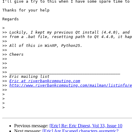
I'll give a try to this when I have some spare time to 
Thanks for your help

Regards

>
>>
>>
>>
>>
>>
>>
>>
>>
>>
>>
>>
>>
Eric at riverbankcomputing.com
>>
http://www.riverbankcomputing.com/mailman/listinfo/e
>>
>
>
>
>
Previous message:
[Eric] Re: Eric Digest, Vol 33, Issue 10
Next message:
[Eric] Are Escaped characters asymetric?