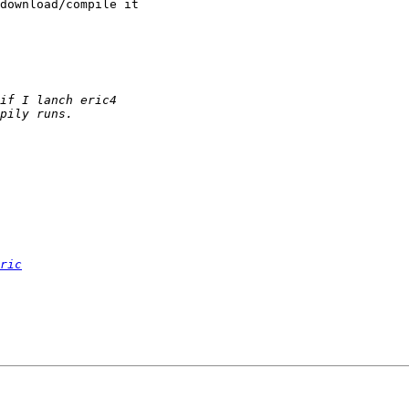
download/compile it

ric