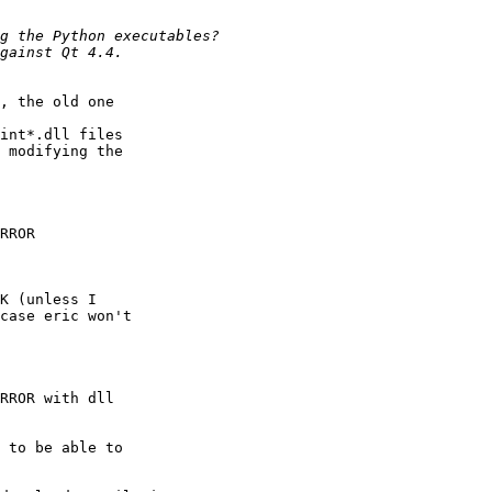
, the old one

int*.dll files

 modifying the

RROR

K (unless I

case eric won't

RROR with dll

 to be able to
