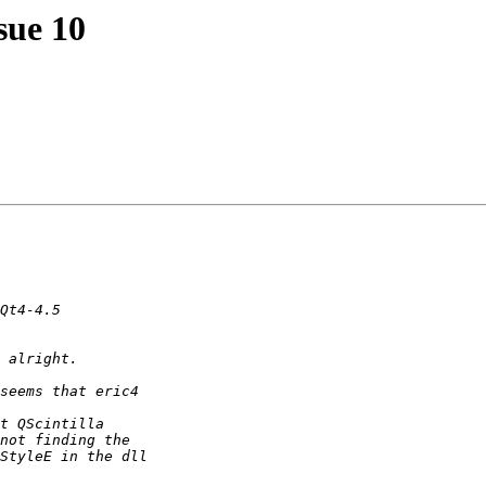
ssue 10