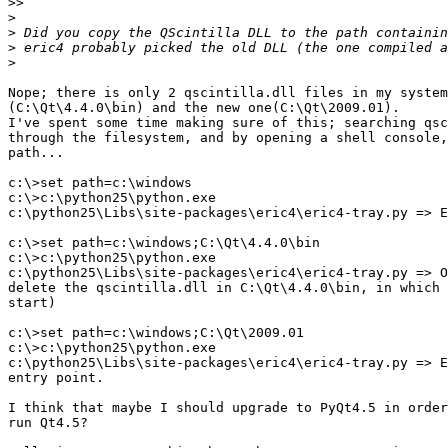
>>
>
>
>
>
Nope; there is only 2 qscintilla.dll files in my system
(C:\Qt\4.4.0\bin) and the new one(C:\Qt\2009.01).

I've spent some time making sure of this; searching qsc
through the filesystem, and by opening a shell console,
path...

c:\>set path=c:\windows

c:\>c:\python25\python.exe

c:\python25\Libs\site-packages\eric4\eric4-tray.py => E
c:\>set path=c:\windows;C:\Qt\4.4.0\bin

c:\>c:\python25\python.exe

c:\python25\Libs\site-packages\eric4\eric4-tray.py => O
delete the qscintilla.dll in C:\Qt\4.4.0\bin, in which 
start)

c:\>set path=c:\windows;C:\Qt\2009.01

c:\>c:\python25\python.exe

c:\python25\Libs\site-packages\eric4\eric4-tray.py => E
entry point.

I think that maybe I should upgrade to PyQt4.5 in order
run Qt4.5?
