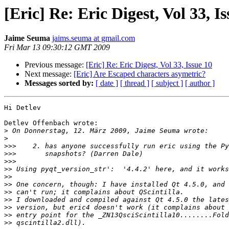
[Eric] Re: Eric Digest, Vol 33, I
Jaime Seuma
jaims.seuma at gmail.com
Fri Mar 13 09:30:12 GMT 2009
Previous message:
[Eric] Re: Eric Digest, Vol 33, Issue 10
Next message:
[Eric] Are Escaped characters asymetric?
Messages sorted by:
[ date ]
[ thread ]
[ subject ]
[ author ]
Hi Detlev

Detlev Offenbach wrote:

>
>
>>>
>>>
>>>
>>
>>
>>
>>
>>
>>
>>
>>