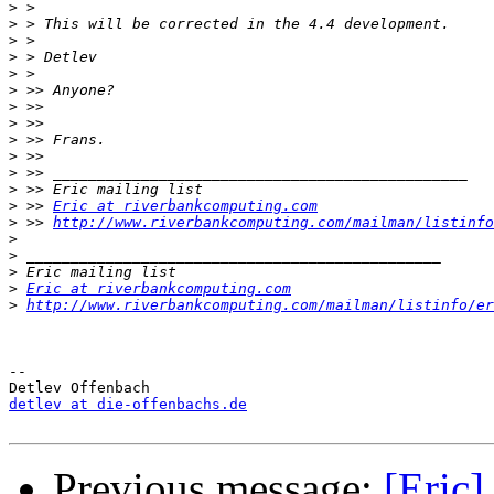
>
>
>
>
>
>
>
>
>
>
>
>
>
 >> 
Eric at riverbankcomputing.com
>
 >> 
http://www.riverbankcomputing.com/mailman/listinfo
>
>
>
>
Eric at riverbankcomputing.com
>
http://www.riverbankcomputing.com/mailman/listinfo/er
-- 

detlev at die-offenbachs.de
Previous message:
[Eric