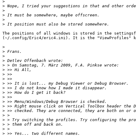
>
>
>
>
>
>
The positions of all windows is stored in the settingsf
(~/.config/Eric4/eric4.ini). It is the "ViewProfiles" k
>
>
>
>
>
>
>
>
>
>
>
>
>
>
>
>
>
>
>
>