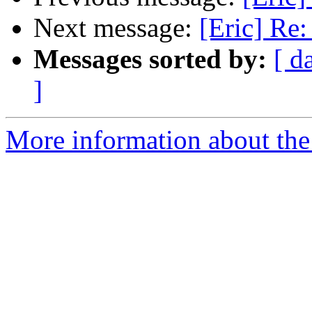
Next message:
[Eric] Re
Messages sorted by:
[ d
]
More information about the 