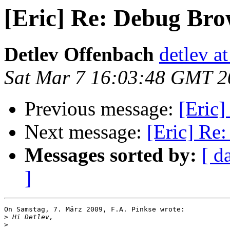
[Eric] Re: Debug Bro
Detlev Offenbach
detlev a
Sat Mar 7 16:03:48 GMT 2
Previous message:
[Eric
Next message:
[Eric] Re
Messages sorted by:
[ d
]
On Samstag, 7. März 2009, F.A. Pinkse wrote:

>
>