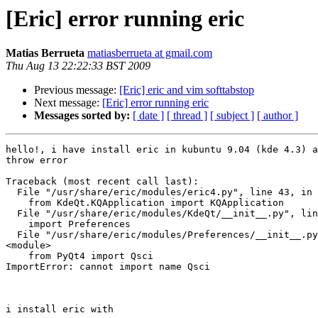
[Eric] error running eric
Matias Berrueta
matiasberrueta at gmail.com
Thu Aug 13 22:22:33 BST 2009
Previous message:
[Eric] eric and vim softtabstop
Next message:
[Eric] error running eric
Messages sorted by:
[ date ]
[ thread ]
[ subject ]
[ author ]
hello!, i have install eric in kubuntu 9.04 (kde 4.3) a
throw error

Traceback (most recent call last):

  File "/usr/share/eric/modules/eric4.py", line 43, in 
    from KdeQt.KQApplication import KQApplication

  File "/usr/share/eric/modules/KdeQt/__init__.py", lin
    import Preferences

  File "/usr/share/eric/modules/Preferences/__init__.py
<module>

    from PyQt4 import Qsci

ImportError: cannot import name Qsci

i install eric with
