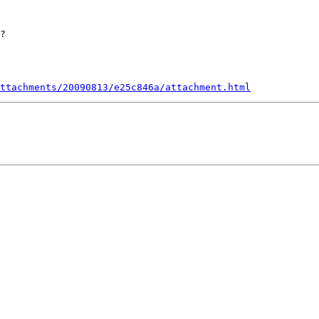
?

ttachments/20090813/e25c846a/attachment.html