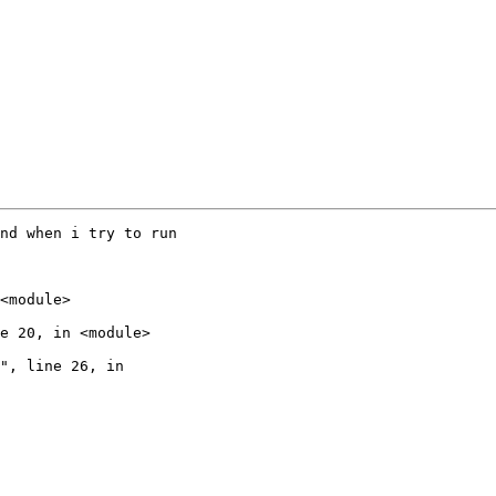
nd when i try to run

<module>

e 20, in <module>

", line 26, in
