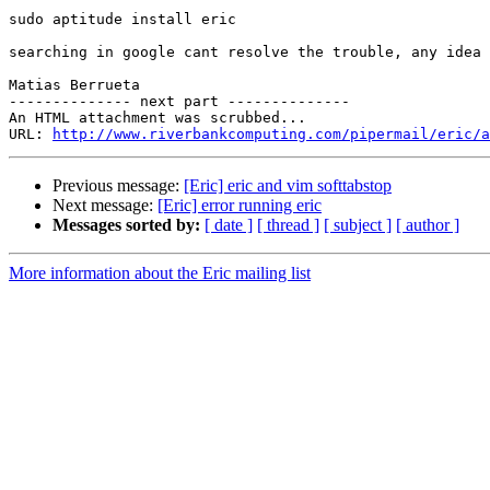
sudo aptitude install eric

searching in google cant resolve the trouble, any idea 
Matias Berrueta

-------------- next part --------------

An HTML attachment was scrubbed...

URL: 
http://www.riverbankcomputing.com/pipermail/eric/a
Previous message:
[Eric] eric and vim softtabstop
Next message:
[Eric] error running eric
Messages sorted by:
[ date ]
[ thread ]
[ subject ]
[ author ]
More information about the Eric mailing list