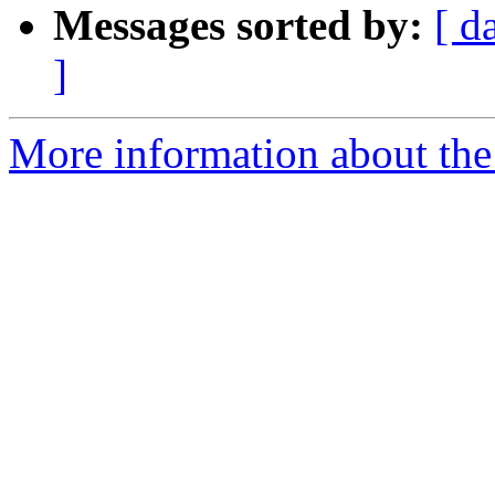
Messages sorted by:
[ d
]
More information about the 