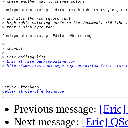
>
Configuration dialog, Editor->Highlighters->Styles, Lex
>
>
>
Configuration dialog, Editor->Searching

>
>
>
>
>
Eric at riverbankcomputing.com
>
http://www.riverbankcomputing.com/mailman/listinfo/er
-- 

detlev at die-offenbachs.de
Previous message:
[Eric]
Next message:
[Eric] QSc