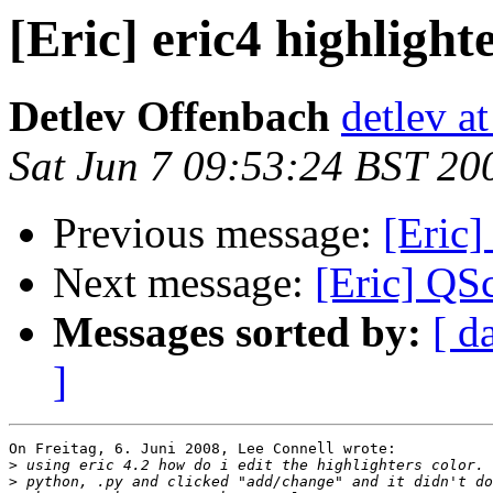
[Eric] eric4 highlight
Detlev Offenbach
detlev a
Sat Jun 7 09:53:24 BST 20
Previous message:
[Eric]
Next message:
[Eric] QSc
Messages sorted by:
[ d
]
On Freitag, 6. Juni 2008, Lee Connell wrote:

>
>