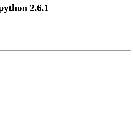
 python 2.6.1