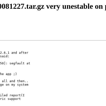
0081227.tar.gz very unestable on
2.6.1 and after

said:

50]: segfault at

he app ;)

 all and then..

ge on my system

iled report(I

ric support
