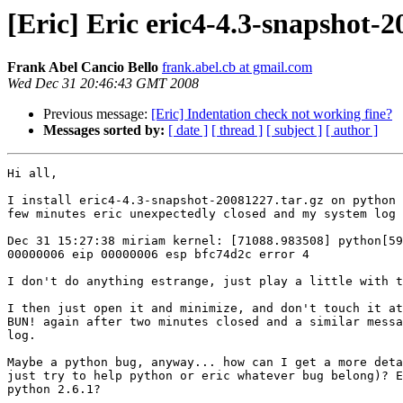
[Eric] Eric eric4-4.3-snapshot-2
Frank Abel Cancio Bello
frank.abel.cb at gmail.com
Wed Dec 31 20:46:43 GMT 2008
Previous message:
[Eric] Indentation check not working fine?
Messages sorted by:
[ date ]
[ thread ]
[ subject ]
[ author ]
Hi all,

I install eric4-4.3-snapshot-20081227.tar.gz on python 
few minutes eric unexpectedly closed and my system log 
Dec 31 15:27:38 miriam kernel: [71088.983508] python[59
00000006 eip 00000006 esp bfc74d2c error 4

I don't do anything estrange, just play a little with t
I then just open it and minimize, and don't touch it at
BUN! again after two minutes closed and a similar messa
log.

Maybe a python bug, anyway... how can I get a more deta
just try to help python or eric whatever bug belong)? E
python 2.6.1?
