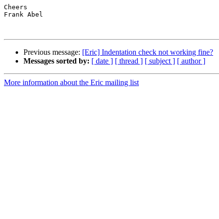
Cheers

Frank Abel

Previous message:
[Eric] Indentation check not working fine?
Messages sorted by:
[ date ]
[ thread ]
[ subject ]
[ author ]
More information about the Eric mailing list