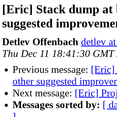
[Eric] Stack dump at
suggested improvemen
Detlev Offenbach
detlev a
Thu Dec 11 18:41:30 GMT
Previous message:
[Eric]
other suggested improve
Next message:
[Eric] Pr
Messages sorted by:
[ d
]