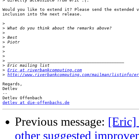
>
Would you like to extend it? Please send the extended v
inclusion into the next release.

>
>
>
>
>
>
>
>
>
>
>
Eric at riverbankcomputing.com
>
http://www.riverbankcomputing.com/mailman/listinfo/er
Regards,

Detlev

-- 

detlev at die-offenbachs.de
Previous message:
[Eric]
other suggested improve