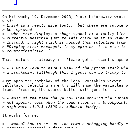
On Mittwoch, 10. Dezember 2008, Piotr Holonowicz wrote:

>
>
>
>
>
>
>
>
That feature is already in. Please get a recent snapsho
>
>
Just open the combobox of the local variables viewer. T
callstack. Selecting an entry will show the variables o
frame. Pressing the source button will jump to it.

>
>
>
It works for me. 

>