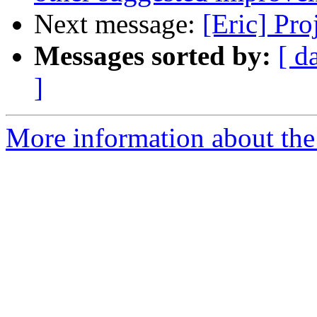
Next message:
[Eric] Pr
Messages sorted by:
[ d
]
More information about the 