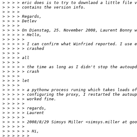
>
>
>
>
>
>
>
>
>
>
>
>
>
>
>
>
>
>
>
>
>
>
>
>
>
>
>
>
>
>