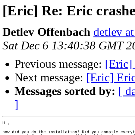
[Eric] Re: Eric crash
Detlev Offenbach
detlev a
Sat Dec 6 13:40:38 GMT 2
Previous message:
[Eric]
Next message:
[Eric] Eri
Messages sorted by:
[ d
]
Hi,

how did you do the installation? Did you compile everyt