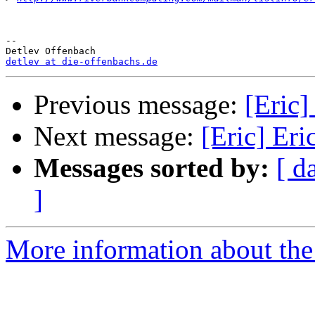
-- 

detlev at die-offenbachs.de
Previous message:
[Eric]
Next message:
[Eric] Eri
Messages sorted by:
[ d
]
More information about the 