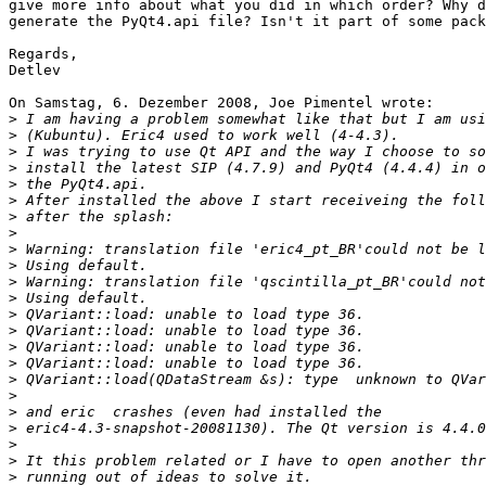
give more info about what you did in which order? Why d
generate the PyQt4.api file? Isn't it part of some pack
Regards,

Detlev

On Samstag, 6. Dezember 2008, Joe Pimentel wrote:

>
>
>
>
>
>
>
>
>
>
>
>
>
>
>
>
>
>
>
>
>
>
>