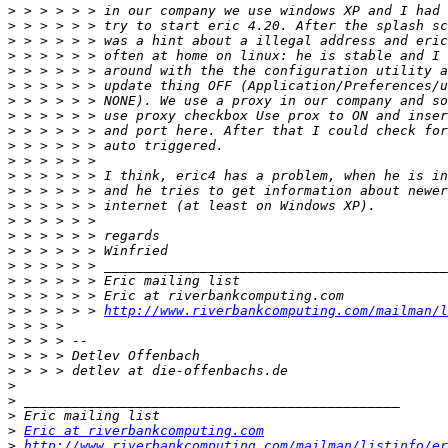
>
>
>
>
>
>
>
>
>
>
>
>
>
>
>
>
>
>
>
>
>
 > > > > > 
http://www.riverbankcomputing.com/mailman/l
>
>
>
>
>
>
>
>
Eric at riverbankcomputing.com
>
http://www.riverbankcomputing.com/mailman/listinfo/er