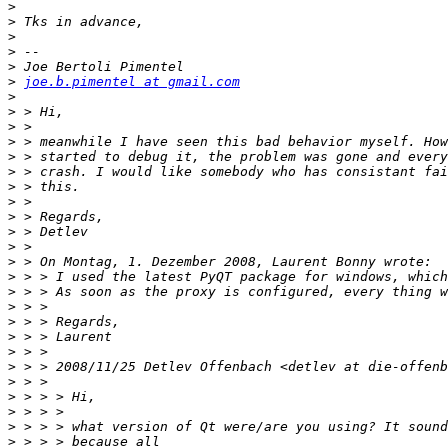
>
>
>
>
>
>
joe.b.pimentel at gmail.com
>
>
>
>
>
>
>
>
>
>
>
>
>
>
>
>
>
>
>
>
>
>
>
>