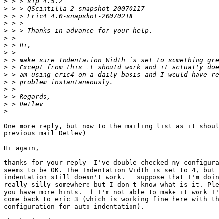
>
>
>
>
>
>
>
>
>
>
>
>
>
>
>
>
One more reply, but now to the mailing list as it shoul
previous mail Detlev).

Hi again,

thanks for your reply. I've double checked my configura
seems to be OK. The Indentation Width is set to 4, but 
indentation still doesn't work. I suppose that I'm doin
really silly somewhere but I don't know what is it. Ple
you have more hints. If I'm not able to make it work I'
come back to eric 3 (which is working fine here with th
configuration for auto indentation).
