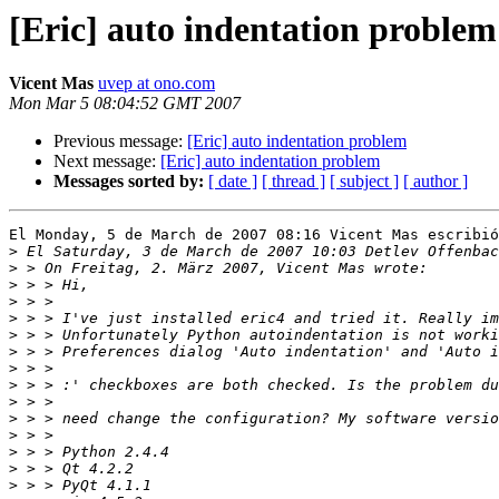
[Eric] auto indentation problem
Vicent Mas
uvep at ono.com
Mon Mar 5 08:04:52 GMT 2007
Previous message:
[Eric] auto indentation problem
Next message:
[Eric] auto indentation problem
Messages sorted by:
[ date ]
[ thread ]
[ subject ]
[ author ]
El Monday, 5 de March de 2007 08:16 Vicent Mas escribió
>
>
>
>
>
>
>
>
>
>
>
>
>
>
>