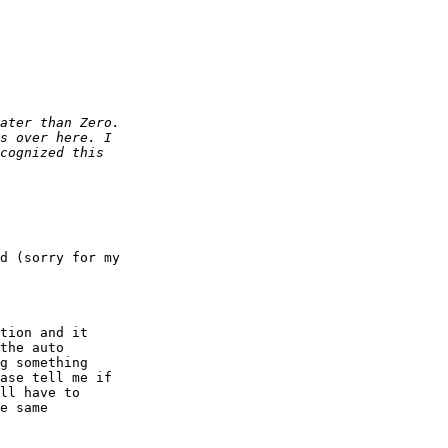
d (sorry for my 

tion and it

the auto

g something

ase tell me if

ll have to

e same
