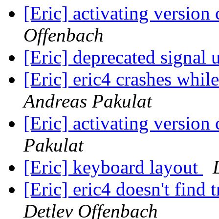
[Eric] activating version
Offenbach
[Eric] deprecated signal
[Eric] eric4 crashes while
Andreas Pakulat
[Eric] activating version
Pakulat
[Eric] keyboard layout
[Eric] eric4 doesn't find 
Detlev Offenbach