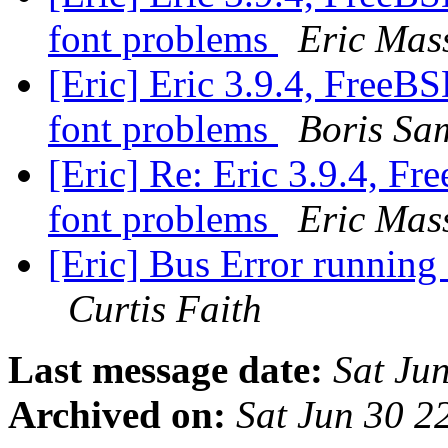
font problems
Eric Mas
[Eric] Eric 3.9.4, Free
font problems
Boris Sa
[Eric] Re: Eric 3.9.4, F
font problems
Eric Mas
[Eric] Bus Error running e
Curtis Faith
Last message date:
Sat Ju
Archived on:
Sat Jun 30 2