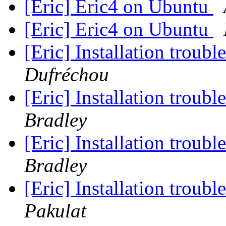
[Eric] Eric4 on Ubuntu
[Eric] Eric4 on Ubuntu
[Eric] Installation tro
Dufréchou
[Eric] Installation tro
Bradley
[Eric] Installation tro
Bradley
[Eric] Installation tro
Pakulat