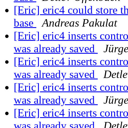
[Eric] eric4 could store t
base
Andreas Pakulat
[Eric] eric4 inserts contr
was already saved
Jürg
[Eric] eric4 inserts contr
was already saved
Detle
[Eric] eric4 inserts contr
was already saved
Jürg
[Eric] eric4 inserts contr
was already saved
Detle