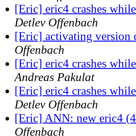
[Eric] eric4 crashes while
Detlev Offenbach
[Eric] activating version
Offenbach
[Eric] eric4 crashes while
Andreas Pakulat
[Eric] eric4 crashes while
Detlev Offenbach
[Eric] ANN: new eric4 (4
Offenbach