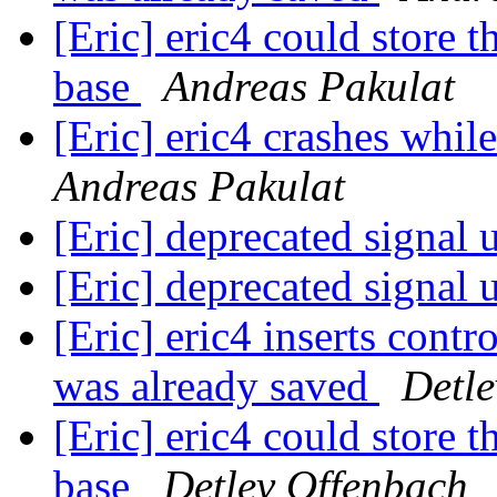
[Eric] eric4 could store t
base
Andreas Pakulat
[Eric] eric4 crashes while
Andreas Pakulat
[Eric] deprecated signal
[Eric] deprecated signal
[Eric] eric4 inserts contr
was already saved
Detle
[Eric] eric4 could store t
base
Detlev Offenbach