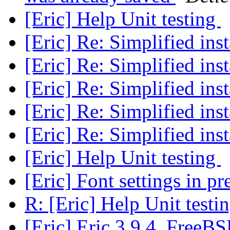
[Eric] Help Unit testing
[Eric] Re: Simplified ins
[Eric] Re: Simplified ins
[Eric] Re: Simplified ins
[Eric] Re: Simplified ins
[Eric] Re: Simplified ins
[Eric] Help Unit testing
[Eric] Font settings in p
R: [Eric] Help Unit testi
[Eric] Eric 3.9.4, Free