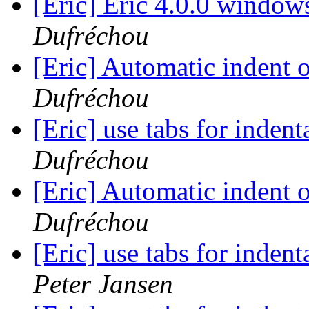
[Eric] Eric 4.0.0 windo
Dufréchou
[Eric] Automatic indent 
Dufréchou
[Eric] use tabs for inden
Dufréchou
[Eric] Automatic indent 
Dufréchou
[Eric] use tabs for inden
Peter Jansen