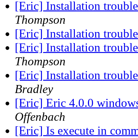
[Eric] Installation tro
Thompson
[Eric] Installation tro
[Eric] Installation tro
Thompson
[Eric] Installation tro
Bradley
[Eric] Eric 4.0.0 windo
Offenbach
[Eric] Is execute in co