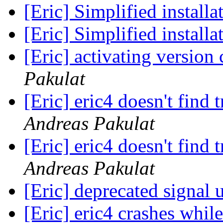
[Eric] Simplified install
[Eric] Simplified install
[Eric] activating version
Pakulat
[Eric] eric4 doesn't find 
Andreas Pakulat
[Eric] eric4 doesn't find 
Andreas Pakulat
[Eric] deprecated signal
[Eric] eric4 crashes while