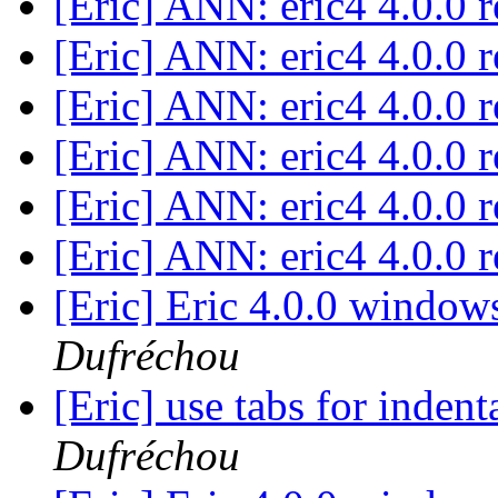
[Eric] ANN: eric4 4.0.0 
[Eric] ANN: eric4 4.0.0 
[Eric] ANN: eric4 4.0.0 
[Eric] ANN: eric4 4.0.0 
[Eric] ANN: eric4 4.0.0 
[Eric] ANN: eric4 4.0.0 
[Eric] Eric 4.0.0 windo
Dufréchou
[Eric] use tabs for inden
Dufréchou