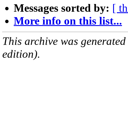
Messages sorted by:
[ t
More info on this list...
This archive was generated
edition).