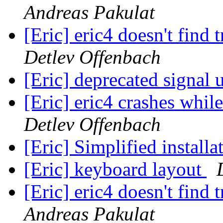
Andreas Pakulat
[Eric] eric4 doesn't find 
Detlev Offenbach
[Eric] deprecated signal
[Eric] eric4 crashes while
Detlev Offenbach
[Eric] Simplified install
[Eric] keyboard layout
[Eric] eric4 doesn't find 
Andreas Pakulat