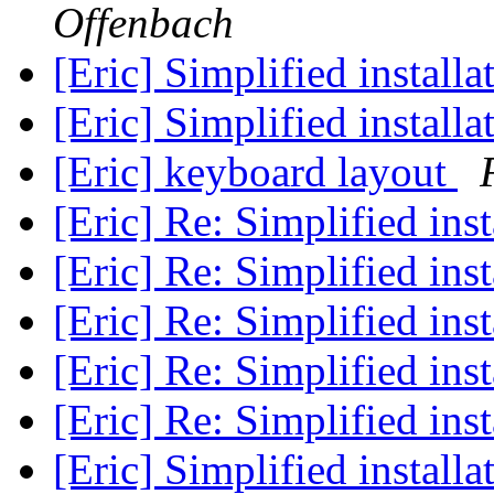
Offenbach
[Eric] Simplified install
[Eric] Simplified install
[Eric] keyboard layout
[Eric] Re: Simplified ins
[Eric] Re: Simplified ins
[Eric] Re: Simplified ins
[Eric] Re: Simplified ins
[Eric] Re: Simplified ins
[Eric] Simplified install