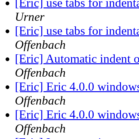
[Eric] use tabs for inden
Urner
[Eric] use tabs for inden
Offenbach
[Eric] Automatic indent 
Offenbach
[Eric] Eric 4.0.0 windo
Offenbach
[Eric] Eric 4.0.0 windo
Offenbach