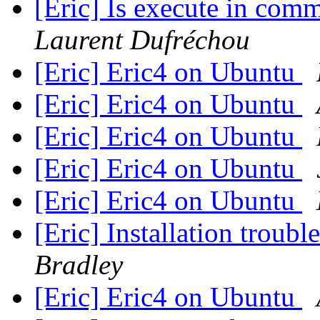
[Eric] Is execute in co
Laurent Dufréchou
[Eric] Eric4 on Ubuntu
[Eric] Eric4 on Ubuntu
[Eric] Eric4 on Ubuntu
[Eric] Eric4 on Ubuntu
[Eric] Eric4 on Ubuntu
[Eric] Installation tro
Bradley
[Eric] Eric4 on Ubuntu