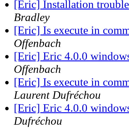
[Eric] Installation tro
Bradley
[Eric] Is execute in co
Offenbach
[Eric] Eric 4.0.0 windo
Offenbach
[Eric] Is execute in co
Laurent Dufréchou
[Eric] Eric 4.0.0 windo
Dufréchou