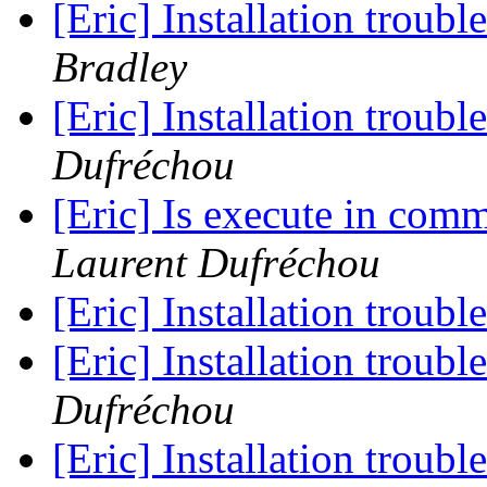
[Eric] Installation tro
Bradley
[Eric] Installation tro
Dufréchou
[Eric] Is execute in co
Laurent Dufréchou
[Eric] Installation tro
[Eric] Installation tro
Dufréchou
[Eric] Installation tro