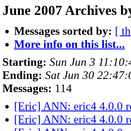
June 2007 Archives b
Messages sorted by:
[ t
More info on this list...
Starting:
Sun Jun 3 11:10
Ending:
Sat Jun 30 22:47
Messages:
114
[Eric] ANN: eric4 4.0.0 
[Eric] ANN: eric4 4.0.0 