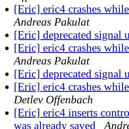
[Eric] eric4 crashes while
Andreas Pakulat
[Eric] deprecated signal
[Eric] eric4 crashes while
Andreas Pakulat
[Eric] deprecated signal
[Eric] eric4 crashes while
Detlev Offenbach
[Eric] eric4 inserts contr
was already saved
Andr