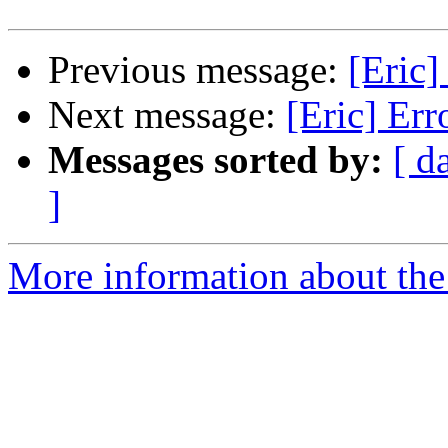
Previous message:
[Eric]
Next message:
[Eric] Err
Messages sorted by:
[ d
]
More information about the 