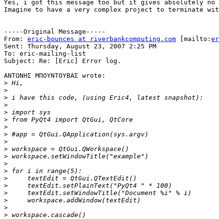
Yes, i got this message too but it gives absolutely no 
Imagine to have a very complex project to terminate wit
-----Original Message-----

From: 
eric-bounces at riverbankcomputing.com
 [mailto:
er
Sent: Thursday, August 23, 2007 2:25 PM

To: eric-mailing-list

Subject: Re: [Eric] Error log.

ΑΝΤΩΝΗΣ ΜΠΟΥΝΤΟΥΒΑΣ wrote:

>
>
>
>
>
>
>
>
>
>
>
>
>
>
>
>
>
>
>