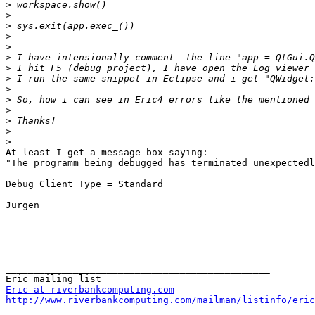
>
>
>
>
>
>
>
>
>
>
>
>
>
>
At least I get a message box saying:

"The programm being debugged has terminated unexpectedl
Debug Client Type = Standard

Jurgen

_______________________________________________

Eric at riverbankcomputing.com
http://www.riverbankcomputing.com/mailman/listinfo/eric