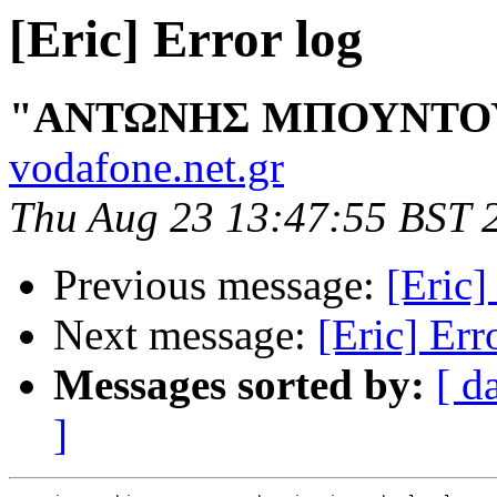
[Eric] Error log
"ΑΝΤΩΝΗΣ ΜΠΟΥΝΤΟ
vodafone.net.gr
Thu Aug 23 13:47:55 BST 
Previous message:
[Eric]
Next message:
[Eric] Err
Messages sorted by:
[ d
]