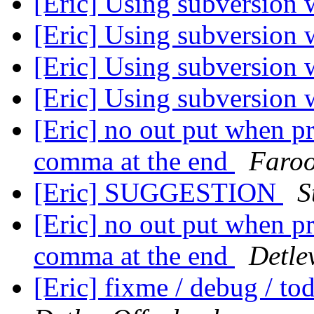
[Eric] Using subversion 
[Eric] Using subversion 
[Eric] Using subversion 
[Eric] Using subversion 
[Eric] no out put when p
comma at the end
Faro
[Eric] SUGGESTION
S
[Eric] no out put when p
comma at the end
Detle
[Eric] fixme / debug / t