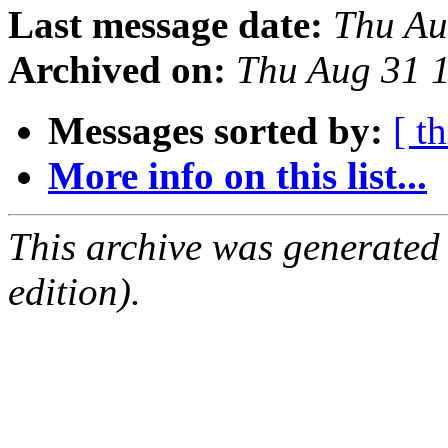
Last message date:
Thu Au
Archived on:
Thu Aug 31 
Messages sorted by:
[ t
More info on this list...
This archive was generated
edition).