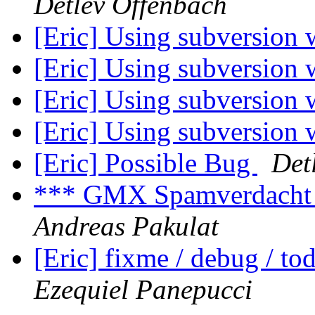
Detlev Offenbach
[Eric] Using subversion 
[Eric] Using subversion 
[Eric] Using subversion 
[Eric] Using subversion 
[Eric] Possible Bug
Det
*** GMX Spamverdacht
Andreas Pakulat
[Eric] fixme / debug / t
Ezequiel Panepucci