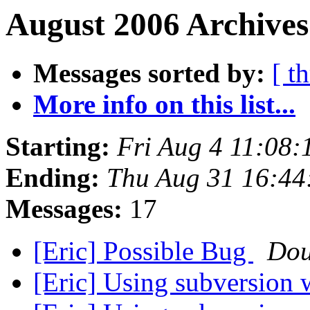
August 2006 Archives
Messages sorted by:
[ t
More info on this list...
Starting:
Fri Aug 4 11:08
Ending:
Thu Aug 31 16:44
Messages:
17
[Eric] Possible Bug
Dou
[Eric] Using subversion 