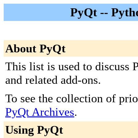
PyQt -- Pyth
About PyQt
This list is used to discuss
and related add-ons.
To see the collection of prior
PyQt Archives
.
Using PyQt