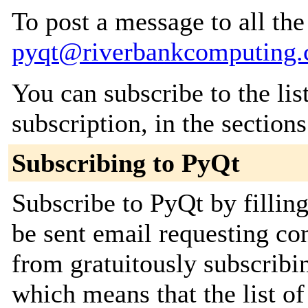
To post a message to all the
pyqt@riverbankcomputing
You can subscribe to the lis
subscription, in the section
Subscribing to PyQt
Subscribe to PyQt by fillin
be sent email requesting con
from gratuitously subscribin
which means that the list of