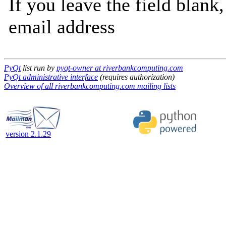
If you leave the field blank
email address
PyQt
list run by
pyqt-owner at riverbankcomputing.com
PyQt administrative interface
(requires authorization)
Overview of all riverbankcomputing.com mailing lists
version 2.1.29