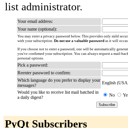
list administrator.
Your email address:
Your name (optional):
You may enter a privacy password below. This provides only mild securi
with your subscription.
Do not use a valuable password
as it will occa
If you choose not to enter a password, one will be automatically generat
you've confirmed your subscription. You can always request a mail-bac
personal options.
Pick a password:
Reenter password to confirm:
Which language do you prefer to display your
English (USA
messages?
Would you like to receive list mail batched in
No
Ye
a daily digest?
PyQt Subscribers