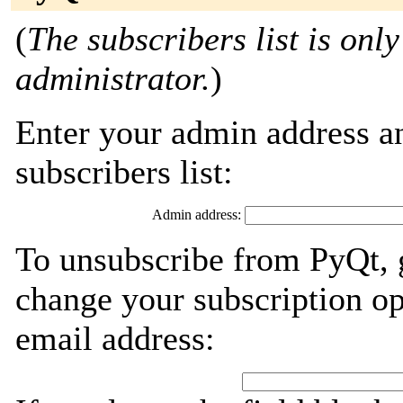
(
The subscribers list is only
administrator.
)
Enter your admin address an
subscribers list:
Admin address:
To unsubscribe from PyQt, 
change your subscription op
email address: